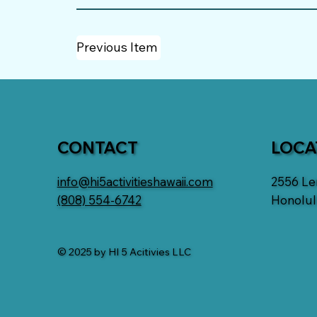
Previous Item
CONTACT
LOCA
info@hi5activitieshawaii.com
2556 L
(808) 554-6742
Honolul
© 2025 by HI 5 Acitivies LLC