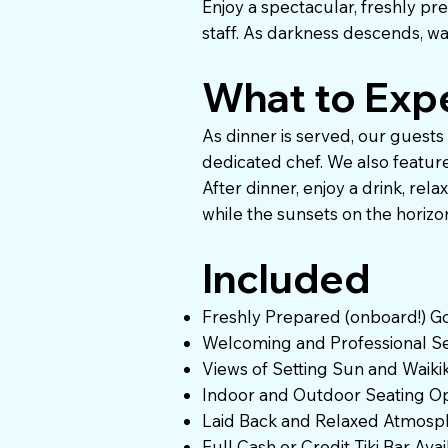
Enjoy a spectacular, freshly p
staff. As darkness descends, wa
What to Exp
As dinner is served, our guests
dedicated chef. We also feature 
After dinner, enjoy a drink, rel
while the sunsets on the horizon
Included
Freshly Prepared (onboard!) G
Welcoming and Professional Se
Views of Setting Sun and Waikiki
Indoor and Outdoor Seating Op
Laid Back and Relaxed Atmosp
Full Cash or Credit Tiki Bar Ava