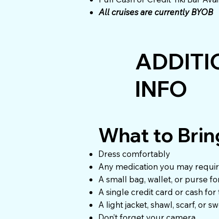
All cruises are currently BYOB
ADDITI
INFO
What to Brin
Dress comfortably
Any medication you may requi
A small bag, wallet, or purse f
A single credit card or cash for
A light jacket, shawl, scarf, or s
Don’t forget your camera