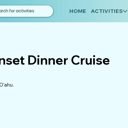
HOME
ACTIVITIES
nset Dinner Cruise
 O'ahu.