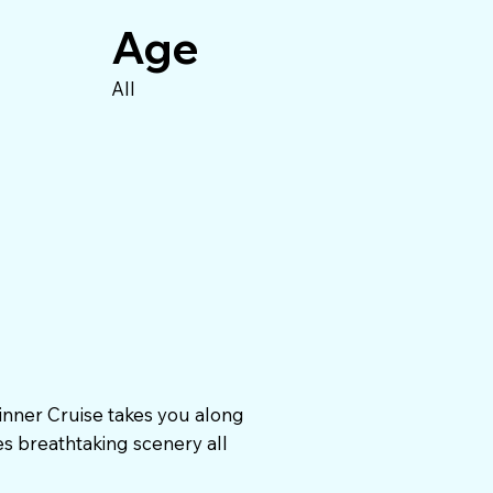
Age
All
inner Cruise takes you along
es breathtaking scenery all