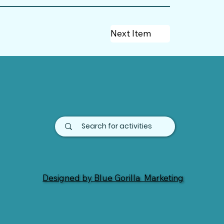
Next Item
Designed by Blue Gorilla Marketing