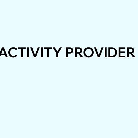
ACTIVITY PROVIDER