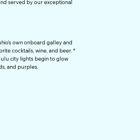
and served by our exceptional
Kuhio’s own onboard galley and
rite cocktails, wine, and beer. *
ulu city lights begin to glow
ds, and purples.