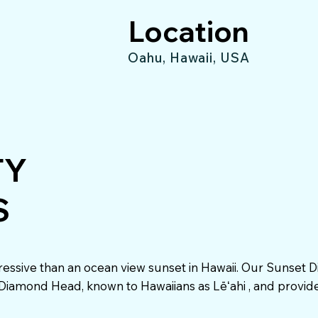
Location
Oahu, Hawaii, USA
TY
S
essive than an ocean view sunset in Hawaii. Our Sunset D
o Diamond Head, known to Hawaiians as Lēʻahi , and provid