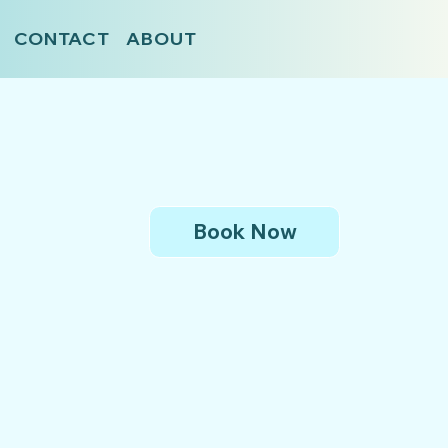
CONTACT
ABOUT
Book Now