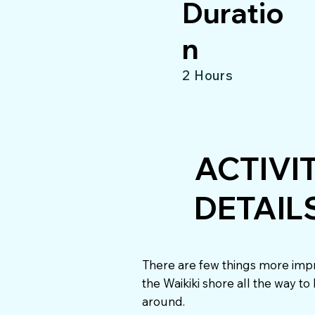
Duratio
n
2 Hours
ACTIVI
DETAIL
There are few things more impr
the Waikiki shore all the way t
around.