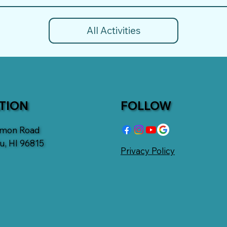
All Activities
TION
FOLLOW
emon Road
u, HI 96815
Privacy Policy