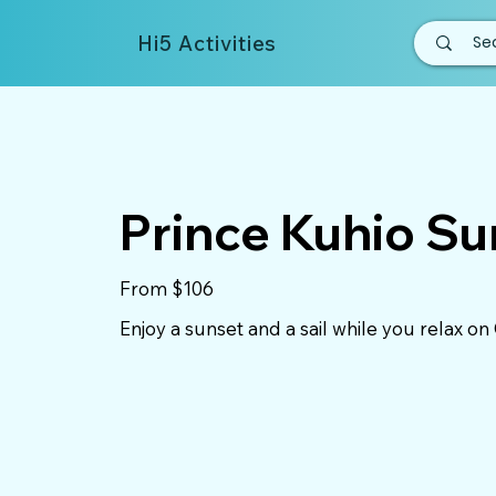
Hi5 Activities
Prince Kuhio Su
From $106
Enjoy a sunset and a sail while you relax on