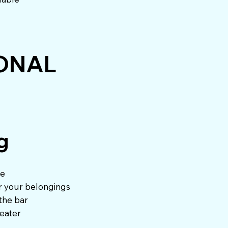
ONAL
g
re
or your belongings
 the bar
weater