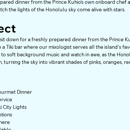
repared dinner from the Prince Kuhio’s own onboard chef 
tch the lights of the Honolulu sky come alive with stars.
ect
 sit down for a freshly prepared dinner from the Prince 
a Tiki bar where our mixologist serves all the island's favo
ax to soft background music and watch in awe, as the Honol
, turning the sky into vibrant shades of pinks, oranges, re
ourmet Dinner
rvice
 City Lights
tions
here
ilable