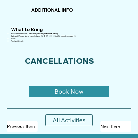
ADDITIONAL INFO
What to Bring
REEF SAFE sunscreen
Do not apply above eyes it will run & sting
Swimsuit (Temperatures range between 76- 82 F. (24 – 28c). No wetsuit necessary!)
Towel
Positive Attitude
CANCELLATIONS
Book Now
All Activities
Previous Item
Next Item