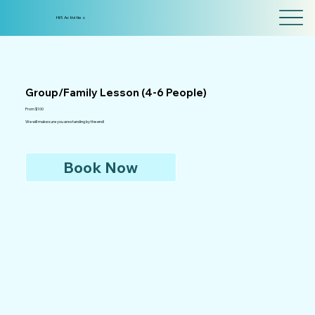
Hi5 Activities
Group/Family Lesson (4-6 People)
From $100
We will make sure you are standing by the end!
Book Now