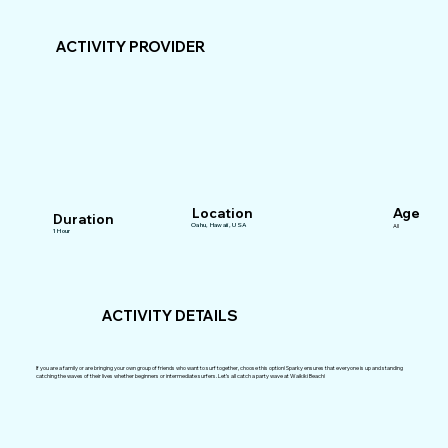
ACTIVITY PROVIDER
Location
Age
Duration
Oahu, Hawaii, USA
All
1 Hour
ACTIVITY DETAILS
If you are a family or are bringing your own group of friends who want to surf together, choose this option! Sparky ensures that everyone is up and standing
catching the waves of their lives whether beginners or intermediate surfers. Let’s all catch a party wave at Waikiki Beach!