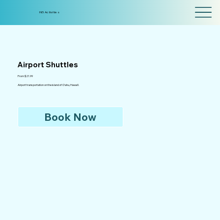
Hi5 Activities
Airport Shuttles
From $21.99
Airport transportation on the island of O'ahu, Hawai'i.
Book Now