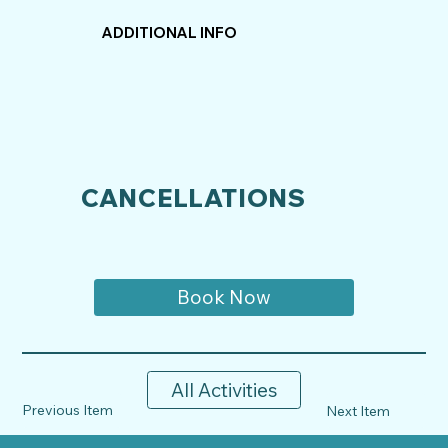
ADDITIONAL INFO
CANCELLATIONS
Book Now
All Activities
Previous Item
Next Item