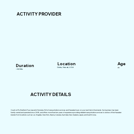
ACTIVITY PROVIDER
Location
Age
Duration
Oahu, Hawaii, USA
All
~40 Min
ACTIVITY DETAILS
Count on Fly Shuttle & Tour, based in Honolulu, HI, for transportation services and Hawaiian tours on your next trip to the islands. Our business has been
family-owned and operated since 2008, and offers more than ten-years of experience providing reliable transportation services to visitors of the Hawaiian
Islands from locations such as Los Angeles, New York, Alaska, Canada, Australia, New Zealand, Japan, and South Korea.