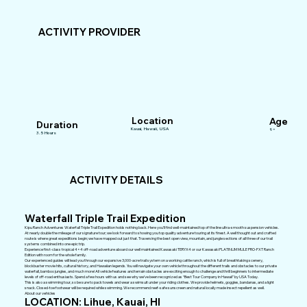
ACTIVITY PROVIDER
Location
Age
Duration
Kauai, Hawaii, USA
9+
3.5 Hours
ACTIVITY DETAILS
Waterfall Triple Trail Expedition
Kipu Ranch Adventures Waterfall Triple Trail Expedition holds nothing back. Here you’ll find well-maintained top of the line ultra-smooth suspension vehicles.
At nearly double the mileage of our signature tour; we look forward to showing you top quality adventure touring at its finest. A well thought out and crafted
route is where great expeditions begin; we have mapped out just that. Traversing the best open view, mountain, and jungle sections of all three of our trail
systems combined into one epic trip.
Experience first-class tropical 4×4 off-road adventure aboard our well maintained Kawasaki TERYX4 or our Kawasaki PLATINUM MULE PRO-FXT Ranch
Edition with room for the whole family.
Our experienced guides will lead you through our expansive 3,000-acre trail system on a working cattle ranch, which is full of breathtaking scenery,
blockbuster movie hits, cultural history, and Hawaiian legends. You will navigate your own vehicle throughout the different trails and obstacles to our private
waterfall, bamboo jungles, and much more! All vehicle features and terrain obstacles are exciting enough to challenge and thrill beginners to intermediate
levels of off-road enthusiasts. Spend a few hours with us and see why we’ve been recognized as “Best Tour Company in Hawaii” by USA Today.
This is also a swimming tour, so be sure to pack towels and wear a swimsuit under your riding clothes. We provide helmets, goggles, bandanas, and a light
snack. Closed-toe footwear will be required while swimming. We recommend reef-safe sunscreen and natural locally made insect repellent as well.
About our vehicles
LOCATION: Lihue, Kauai, HI