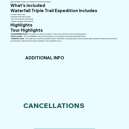
Approximately 7 miles (20 minutes) from the Lihue Airport
What's included
Waterfall Triple Trail Expedition Includes
• Locally-made snack
• Experienced local tour guide
• Top-of-the-line off road vehicles
• Helmets, goggles and bandanas
Highlights
Tour Highlights
•
Extended Riding Times
(in comparison to other tour options) - Trek across all 3 trail systems along Kipu Ranch.
•
Movie Locations
– This tour highlights many movie locations for amazing photo and video taking opportunity.
•
Waterfall Lookout
– Drive right up to our private waterfall. Walk to waterfall is a moderate hike on uneven ground, approximately 75 meters down and back
up. Short hike is optional for those that would like to view waterfall from top.
ADDITIONAL INFO
CANCELLATIONS