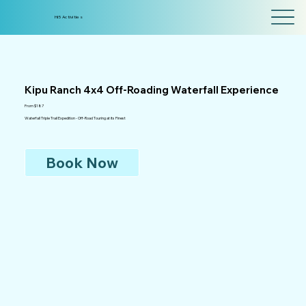
Hi5 Activities
Kipu Ranch 4x4 Off-Roading Waterfall Experience
From $187
Waterfall Triple Trail Expedition - Off-Road Touring at its Finest
Book Now