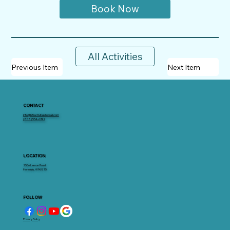
Book Now
All Activities
Previous Item
Next Item
CONTACT
info@hi5activitieshawaii.com
(808) 554-6742
LOCATION
2556 Lemon Road
Honolulu, HI 96815
FOLLOW
Privacy Policy