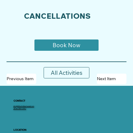
CANCELLATIONS
Book Now
All Activities
Previous Item
Next Item
CONTACT
info@hi5activitieshawaii.com
(808) 554-6742
LOCATION