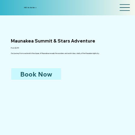
Hi5 Activities
Maunakea Summit & Stars Adventure
From $299
Our journey from sea level to the slopes of Maunakea reveals the wonders and world-class clarity of the Hawaiian night sky.
Book Now