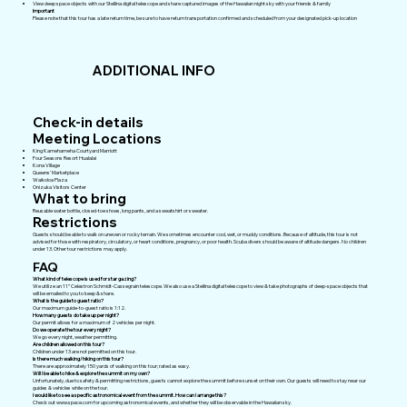
View deep space objects with our Stellina digital telescope and share captured images of the Hawaiian night sky with your friends & family
Important
Please note that this tour has a late return time, be sure to have return transportation confirmed and scheduled from your designated pick-up location
ADDITIONAL INFO
Check-in details
Meeting Locations
King Kamehameha Courtyard Marriott
Four Seasons Resort Hualalai
Kona Village
Queens' Marketplace
Waikoloa Plaza
Onizuka Visitors Center
What to bring
Reusable water bottle, closed-toe shoes, long pants, and a sweatshirt or sweater.
Restrictions
Guests should be able to walk on uneven or rocky terrain. We sometimes encounter cool, wet, or muddy conditions. Because of altitude, this tour is not
advised for those with respiratory, circulatory, or heart conditions, pregnancy, or poor health. Scuba divers should be aware of altitude dangers. No children
under 13. Other tour restrictions may apply.
FAQ
What kind of telescope is used for star gazing?
We utilize an 11” Celestron Schmidt-Cassegrain telescope. We also use a Stellina digital telescope to view & take photographs of deep-space objects that
will be emailed to you to keep & share.
What is the guide to guest ratio?
Our maximum guide-to-guest ratio is 1:12.
How many guests do take up per night?
Our permit allows for a maximum of 2 vehicles per night.
Do we operate the tour every night?
We go every night, weather permitting.
Are children allowed on this tour?
Children under 13 are not permitted on this tour.
Is there much walking/hiking on this tour?
There are approximately 150 yards of walking on this tour; rated as easy.
Will I be able to hike & explore the summit on my own?
Unfortunately, due to safety & permitting restrictions, guests cannot explore the summit before sunset on their own. Our guests will need to stay near our
guides & vehicles while on the tour.
I would like to see a specific astronomical event from the summit. How can I arrange this?
Check out
www.space.com
for upcoming astronomical events, and whether they will be observable in the Hawaiian sky.