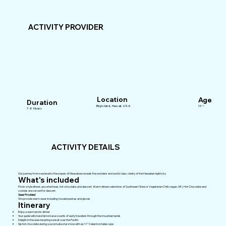
ACTIVITY PROVIDER
Location
Age
Duration
Big Island, Hawaii, USA
13+
7-8 Hours
ACTIVITY DETAILS
Our journey from sea level to the slopes of Maunakea reveals the wonders and world-class clarity of the Hawaiian night sky.
What's included
Picnic-style dinner, assorted teas, hot chocolate, and dessert. Warm dinner selections of Southwest Stew or Vegetarian Chili (vegan, GF). Hot Chocolate and
cookies are served for dessert.
Gear Provided
We provide warm wear including, hooded parkas and gloves
Itinerary
Enjoy a warm picnic dinner
Your guide will share historical accounts of early travelers through the mountain lands
Delight in the awe-inspiring sunset over the Pacific
Sip hot chocolate during your private star show with an 11” Celestron telescope